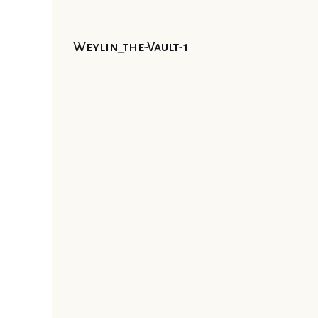
Weylin_the-Vault-1