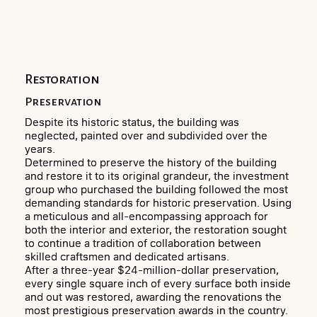
Restoration
Preservation
Despite its historic status, the building was
neglected, painted over and subdivided over the
years.
Determined to preserve the history of the building
and restore it to its original grandeur, the investment
group who purchased the building followed the most
demanding standards for historic preservation. Using
a meticulous and all-encompassing approach for
both the interior and exterior, the restoration sought
to continue a tradition of collaboration between
skilled craftsmen and dedicated artisans.
After a three-year $24-million-dollar preservation,
every single square inch of every surface both inside
and out was restored, awarding the renovations the
most prestigious preservation awards in the country.