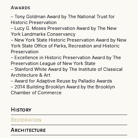
Awards
– Tony Goldman Award by The National Trust for
Historic Preservation
– Lucy G. Moses Preservation Award by The New
York Landmarks Conservancy
– New York State Historic Preservation Award by New
York State Office of Parks, Recreation and Historic
Preservation
– Excellence in Historic Preservation Award by The
Preservation League of New York State
– Stanford White Award by The Institute of Classical
Architecture & Art
– Award for Adaptive Reuse by Palladio Awards
– 2014 Building Brooklyn Award by the Brooklyn
Chamber of Commerce
History
Restoration
Architecture