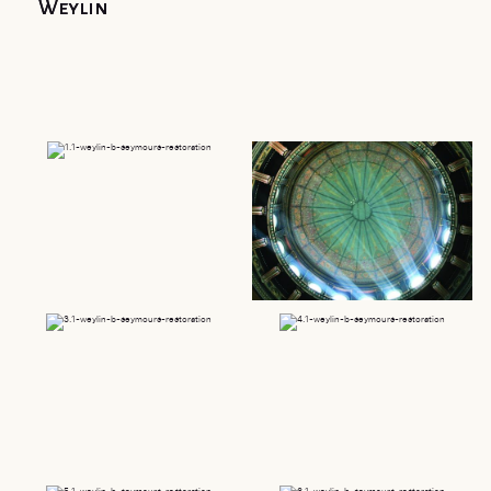
Weylin