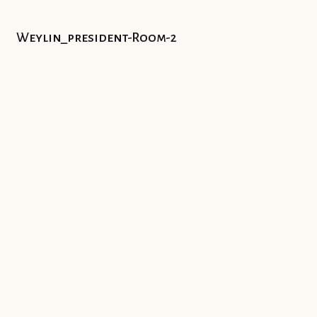
Weylin_president-Room-2