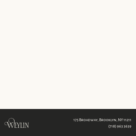
175 Broadway,
Brooklyn, NY 11211
(718) 963 3639