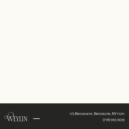
175 Broadway,
Brooklyn, NY 11211
(718) 963 3639