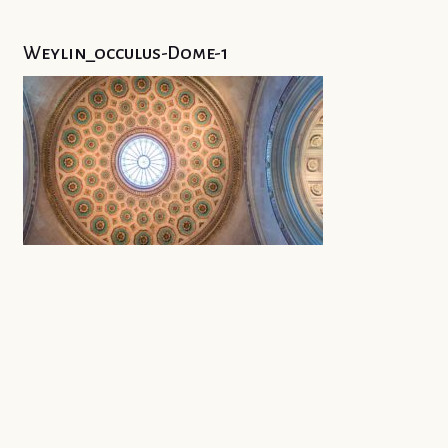
Weylin_occulus-Dome-1