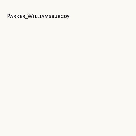
Parker_Williamsburg05