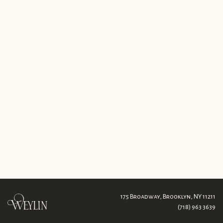
175 Broadway,
Brooklyn, NY 11211
(718) 963 3639