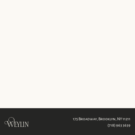
175 Broadway,
Brooklyn, NY 11211
(718) 963 3639