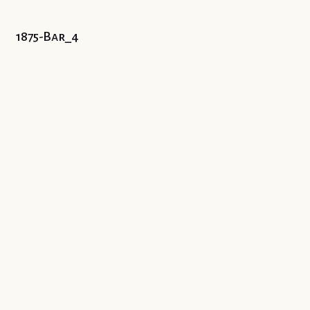
1875-Bar_4