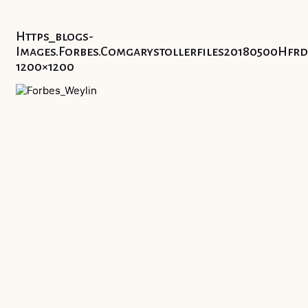
Https_blogs-
Images.forbes.comgarystollerfiles20180500Hf
1200×1200