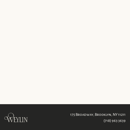
175 Broadway,
Brooklyn, NY 11211
(718) 963 3639