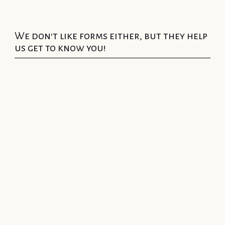
We don't like forms either, but they help
us get to know you!