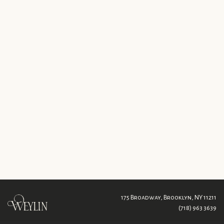
175 Broadway,
Brooklyn, NY 11211
(718) 963 3639