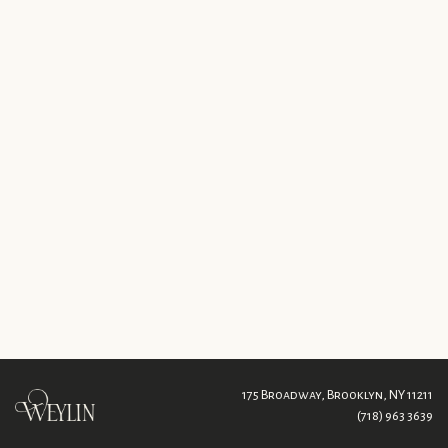
175 Broadway,
Brooklyn, NY 11211
(718) 963 3639