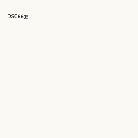
DSC6635