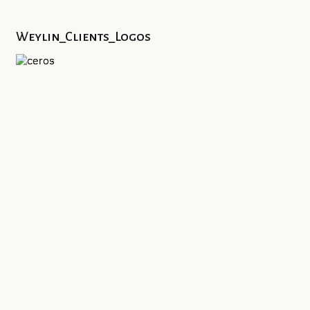
Weylin_Clients_Logos