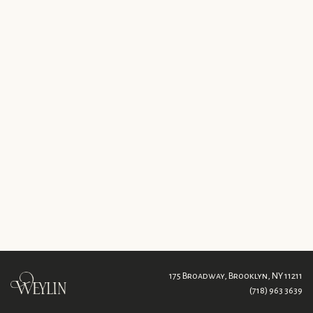
175 Broadway,
Brooklyn, NY 11211
(718) 963 3639