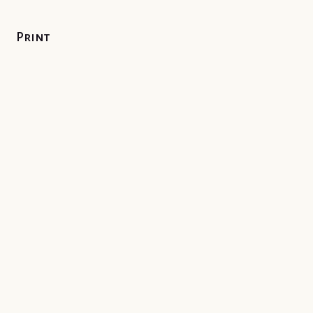
Print