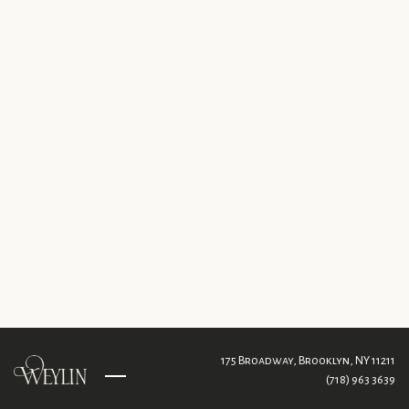
175 Broadway,
Brooklyn, NY 11211
(718) 963 3639