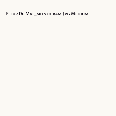
Fleur Du Mal_monogram-Jpg.medium