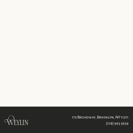
175 Broadway,
Brooklyn, NY 11211
(718) 963 3639