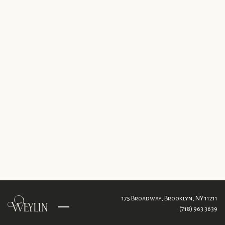
175 Broadway,
Brooklyn, NY 11211
(718) 963 3639