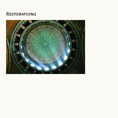
Restoration2