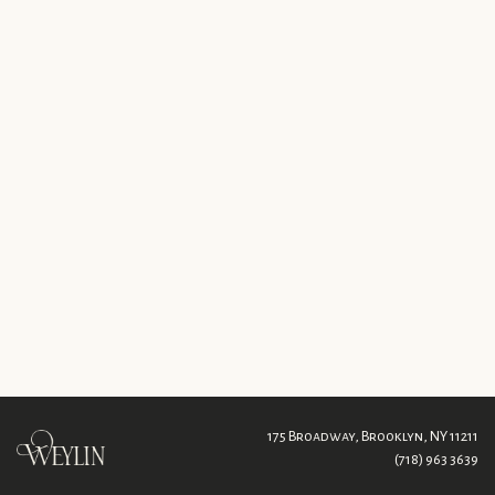
175 Broadway,
Brooklyn, NY 11211
(718) 963 3639