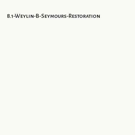
8.1-Weylin-B-Seymours-Restoration