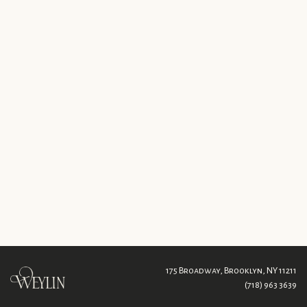
175 Broadway,
Brooklyn, NY 11211
(718) 963 3639