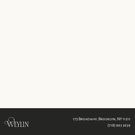
175 Broadway,
Brooklyn, NY 11211
(718) 963 3639