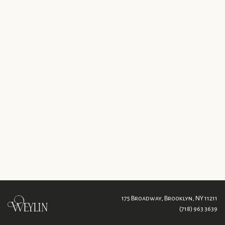
175 Broadway,
Brooklyn, NY 11211
(718) 963 3639