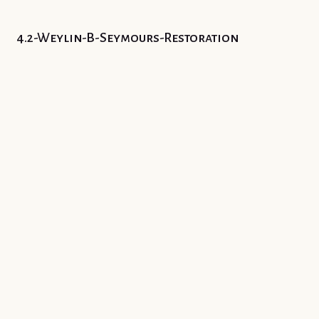
4.2-Weylin-B-Seymours-Restoration