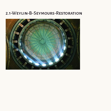
2.1-Weylin-B-Seymours-Restoration