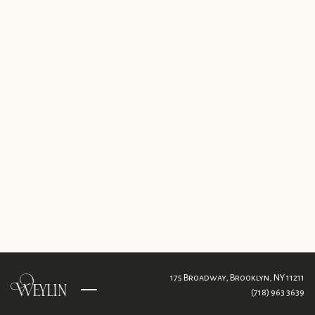
175 Broadway,
Brooklyn, NY 11211
(718) 963 3639