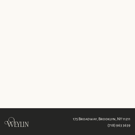
175 Broadway,
Brooklyn, NY 11211
(718) 963 3639