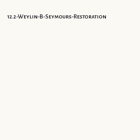
12.2-Weylin-B-Seymours-Restoration