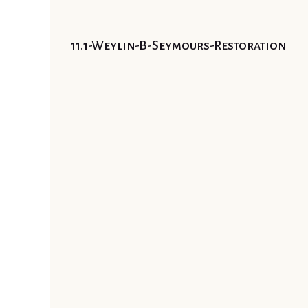
11.1-Weylin-B-Seymours-Restoration