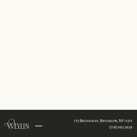
175 Broadway,
Brooklyn, NY 11211
(718) 963 3639